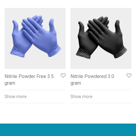
Nitrile Powder Free 3.5
Nitrile Powdered 3.0
gram
gram
Show more
Show more