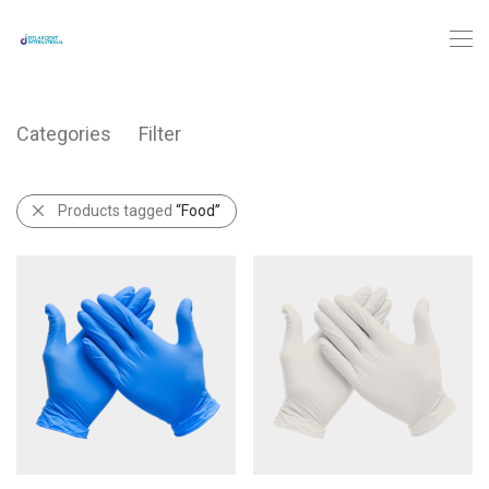
Categories
Filter
Products tagged
“Food”