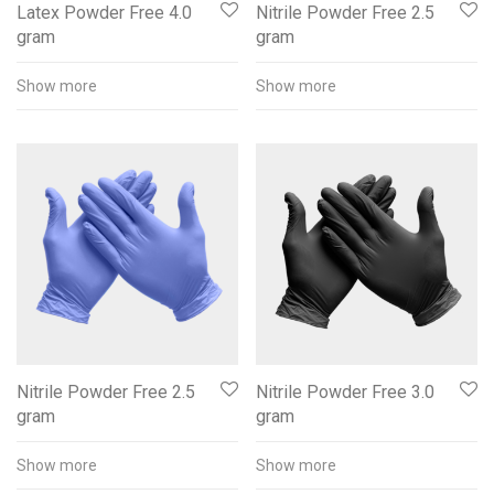
Latex Powder Free 4.0
Nitrile Powder Free 2.5
gram
gram
Show more
Show more
Nitrile Powder Free 2.5
Nitrile Powder Free 3.0
gram
gram
Show more
Show more