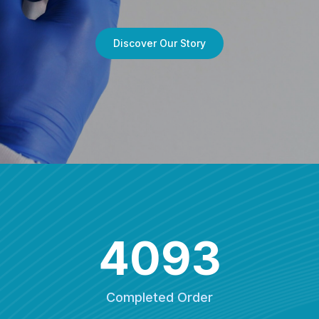
Discover Our Story
4093
Completed Order