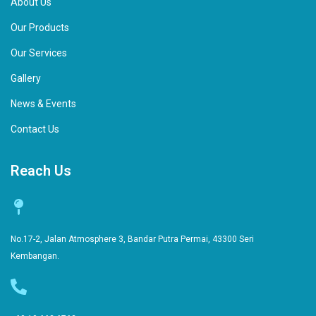
About Us
Our Products
Our Services
Gallery
News & Events
Contact Us
Reach Us
No.17-2, Jalan Atmosphere 3, Bandar Putra Permai, 43300 Seri
Kembangan.