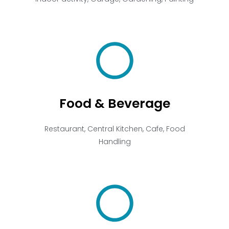
Food & Beverage
Restaurant, Central Kitchen, Cafe, Food
Handling