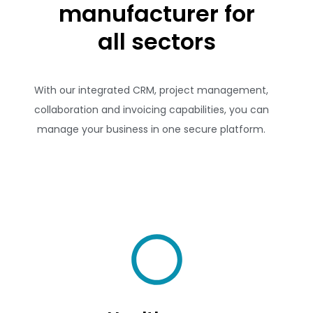
manufacturer for
all sectors
With our integrated CRM, project management,
collaboration and invoicing capabilities, you can
manage your business in one secure platform.