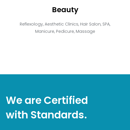
Beauty
Reflexology, Aesthetic Clinics, Hair Salon, SPA,
Manicure, Pedicure, Massage
We are Certified
with Standards.