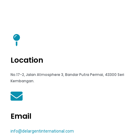
Location
No.17-2, Jalan Atmosphere 3, Bandar Putra Permai, 43300 Seri
Kembangan.
Email
info@delargentinternational.com