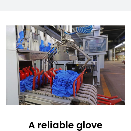
A reliable glove