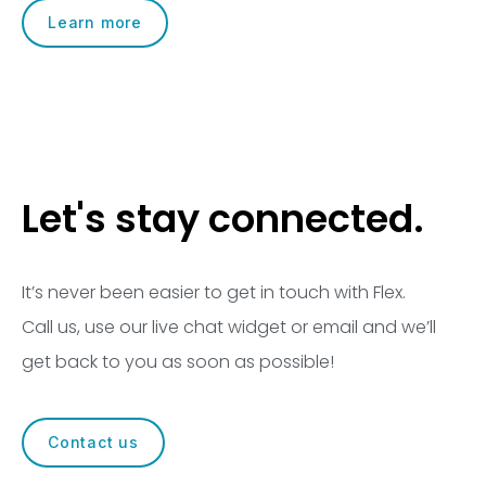
Learn more
Let's stay connected.
It’s never been easier to get in touch with Flex.
Call us, use our live chat widget or email and we’ll
get back to you as soon as possible!
Contact us