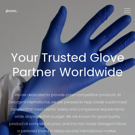
Your Trusted Glove
Partner Worldwide
We are dedicated to provide price-competitive products. At
Delargent International, we are pleased to help create customised
ordered that meet clients’ safety and compliance requirements
while staying within budget. We are known for good quality
product at competitive price, and this has made Delargent Glove
a preferred brand in Malaysia and international market.