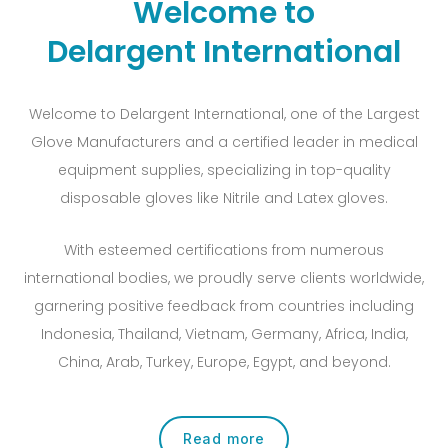
Welcome to
Delargent International
Welcome to Delargent International, one of the Largest
Glove Manufacturers and a certified leader in medical
equipment supplies, specializing in top-quality
disposable gloves like Nitrile and Latex gloves.
With esteemed certifications from numerous
international bodies, we proudly serve clients worldwide,
garnering positive feedback from countries including
Indonesia, Thailand, Vietnam, Germany, Africa, India,
China, Arab, Turkey, Europe, Egypt, and beyond.
Read more