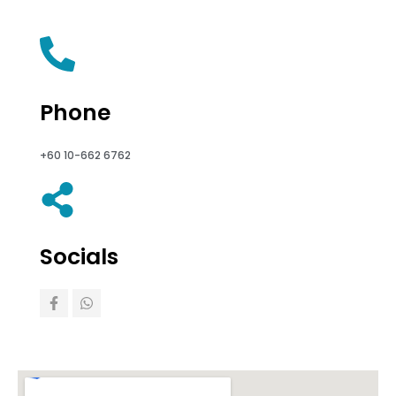
Phone
+60 10-662 6762
Socials