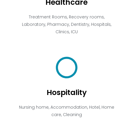
Healthcare
Treatment Rooms, Recovery rooms,
Laboratory, Pharmacy, Dentistry, Hospitals,
Clinics, ICU
Hospitality
Nursing home, Accommodation, Hotel, Home
care, Cleaning