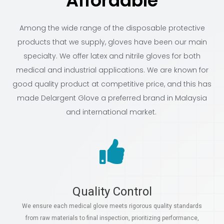
Affordable
Among the wide range of the disposable protective
products that we supply, gloves have been our main
specialty. We offer latex and nitrile gloves for both
medical and industrial applications. We are known for
good quality product at competitive price, and this has
made Delargent Glove a preferred brand in Malaysia
and international market.
Quality Control
We ensure each medical glove meets rigorous quality standards
from raw materials to final inspection, prioritizing performance,