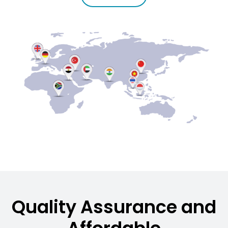
Quality Assurance and