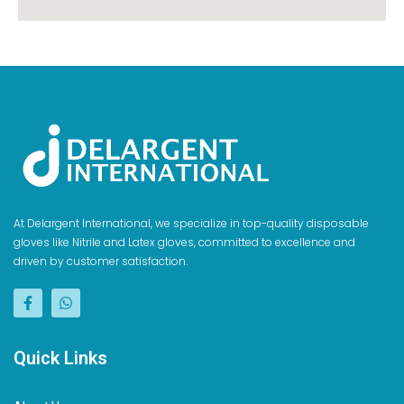
At Delargent International, we specialize in top-quality disposable
gloves like Nitrile and Latex gloves, committed to excellence and
driven by customer satisfaction.
Quick Links