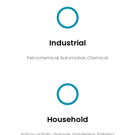
Industrial
Petrochemical, Automotive, Chemical
Household
Indoor activity, Garage, Gardening, Painting