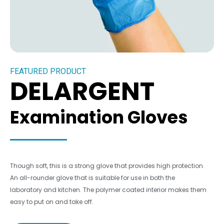
FEATURED PRODUCT
DELARGENT
Examination Gloves
Though soft, this is a strong glove that provides high protection.
An all-rounder glove that is suitable for use in both the
laboratory and kitchen. The polymer coated interior makes them
easy to put on and take off.