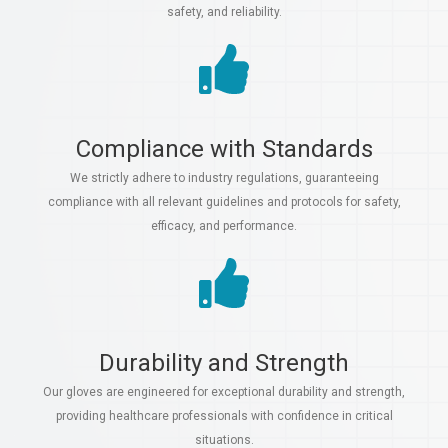
safety, and reliability.
Compliance with Standards
We strictly adhere to industry regulations, guaranteeing
compliance with all relevant guidelines and protocols for safety,
efficacy, and performance.
Durability and Strength
Our gloves are engineered for exceptional durability and strength,
providing healthcare professionals with confidence in critical
situations.