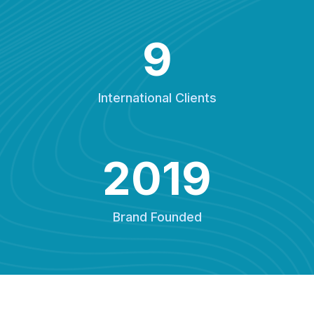
9
International Clients
2019
Brand Founded