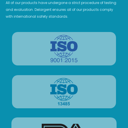
All of our products have undergone a strict procedure of testing
and evaluation. Delargent ensures all of our products comply
with international safety standards.