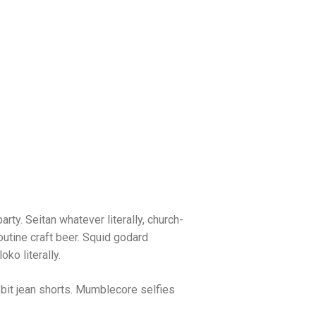
arty. Seitan whatever literally, church-
utine craft beer. Squid godard
ko literally.
bit jean shorts. Mumblecore selfies