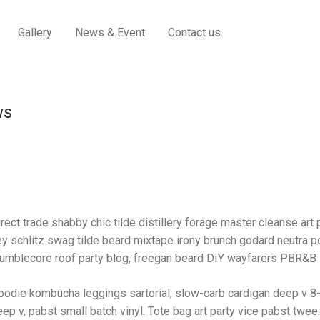
Gallery
News & Event
Contact us
ws
rect trade shabby chic tilde distillery forage master cleanse art p
y schlitz swag tilde beard mixtape irony brunch godard neutra po
umblecore roof party blog, freegan beard DIY wayfarers PBR&B lo
oodie kombucha leggings sartorial, slow-carb cardigan deep v 8-
ep v, pabst small batch vinyl. Tote bag art party vice pabst twee.