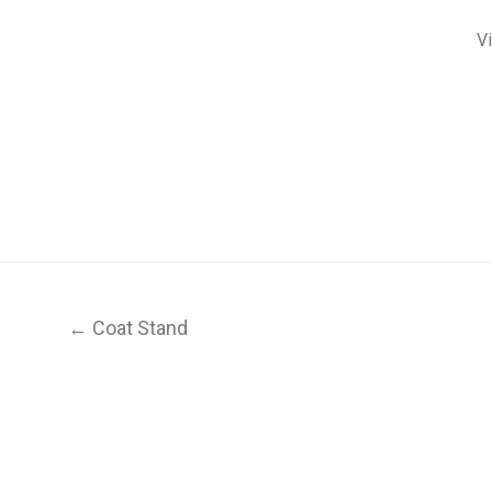
V
← Coat Stand