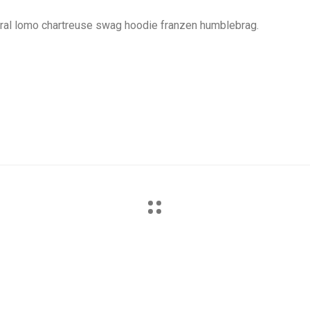
iral lomo chartreuse swag hoodie franzen humblebrag.