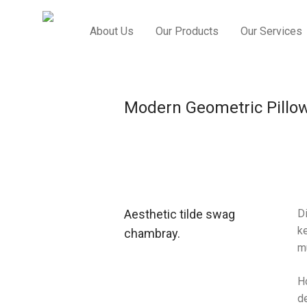
About Us
Our Products
Our Services
Modern Geometric Pillo
Aesthetic tilde swag
Di
ke
chambray.
m
H
de