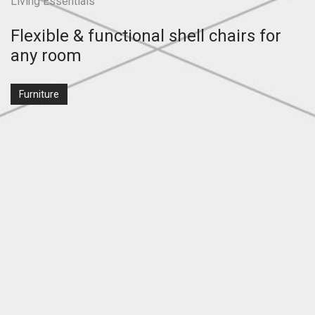
Living Essentials
Flexible & functional shell chairs for
any room
Furniture