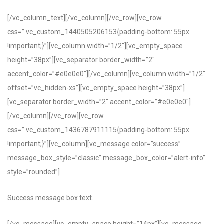
[/vc_column_text][/vc_column][/vc_row][vc_row
css=”.vc_custom_1440505206153{padding-bottom: 55px
!important;}”][vc_column width=”1/2″][vc_empty_space
height=”38px”][vc_separator border_width=”2″
accent_color=”#e0e0e0″][/vc_column][vc_column width=”1/2″
offset=”vc_hidden-xs”][vc_empty_space height=”38px”]
[vc_separator border_width=”2″ accent_color=”#e0e0e0″]
[/vc_column][/vc_row][vc_row
css=”.vc_custom_1436787911115{padding-bottom: 55px
!important;}”][vc_column][vc_message color=”success”
message_box_style=”classic” message_box_color=”alert-info”
style=”rounded”]
Success message box text.