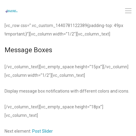
[vc_row css=”.vc_custom_1440781122389{padding-top: 49px
!important;}”][vc_column width=”1/2″][vc_column_text]
Message Boxes
[/vc_column_text][vc_empty_space height=”15px”][/vc_column]
[vc_column width=”1/2″][vc_column_text]
Display message box notifications with different colors and icons.
[/vc_column_text][vc_empty_space height=”18px”]
[vc_column_text]
Next element:
Post Slider