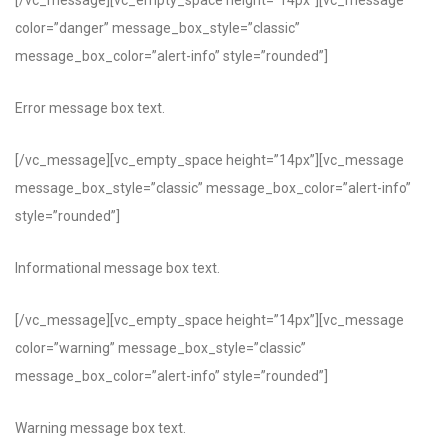
[/vc_message][vc_empty_space height=”14px”][vc_message
color=”danger” message_box_style=”classic”
message_box_color=”alert-info” style=”rounded”]
Error message box text.
[/vc_message][vc_empty_space height=”14px”][vc_message
message_box_style=”classic” message_box_color=”alert-info”
style=”rounded”]
Informational message box text.
[/vc_message][vc_empty_space height=”14px”][vc_message
color=”warning” message_box_style=”classic”
message_box_color=”alert-info” style=”rounded”]
Warning message box text.